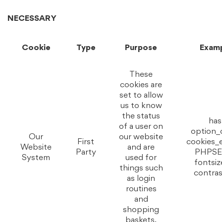
NECESSARY
Cookie
Type
Purpose
Exam
These
cookies are
set to allow
us to know
the status
has
of a user on
option_
Our
our website
First
cookies_
Website
and are
Party
PHPSE
System
used for
fontsiz
things such
contras
as login
routines
and
shopping
baskets.