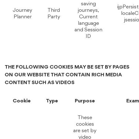
saving
ijpPersis
Journey
Third
journeys,
localeC
Planner
Party
Current
jsessi
language
and Session
ID
THE FOLLOWING COOKIES MAY BE SET BY PAGES
ON OUR WEBSITE THAT CONTAIN RICH MEDIA
CONTENT SUCH AS VIDEOS
Cookie
Type
Purpose
Exam
These
cookies
are set by
video