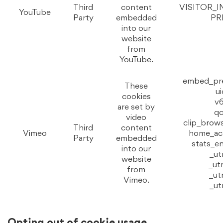
Third
content
VISITOR_I
YouTube
Party
embedded
PR
into our
website
from
YouTube.
embed_pr
These
ui
cookies
v6
are set by
qc
video
clip_brow
Third
content
Vimeo
home_act
Party
embedded
stats_e
into our
_u
website
_u
from
_u
Vimeo.
_u