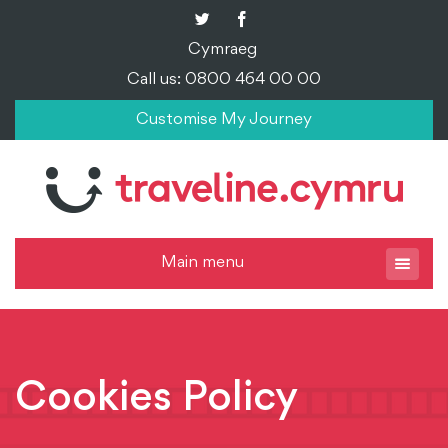
Cymraeg
Call us: 0800 464 00 00
Customise My Journey
Main menu
Cookies Policy