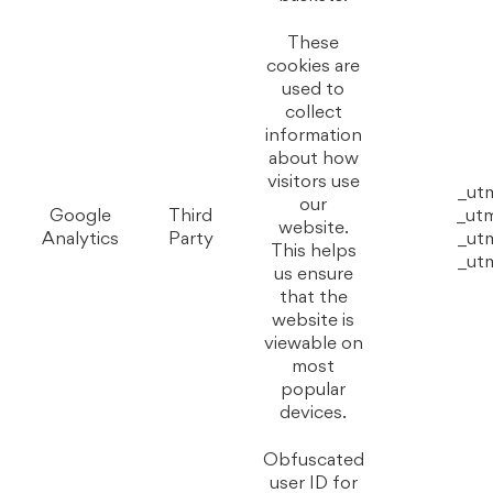
These
cookies are
used to
collect
information
about how
visitors use
_ut
our
Google
Third
_ut
website.
Analytics
Party
_ut
This helps
_ut
us ensure
that the
website is
viewable on
most
popular
devices.
Obfuscated
user ID for