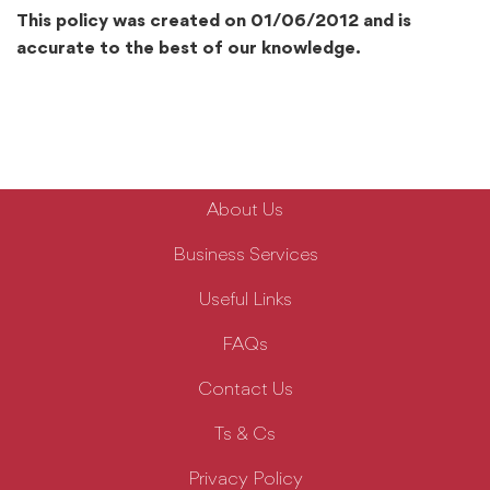
This policy was created on 01/06/2012 and is
accurate to the best of our knowledge.
About Us
Business Services
Useful Links
FAQs
Contact Us
Ts & Cs
Privacy Policy