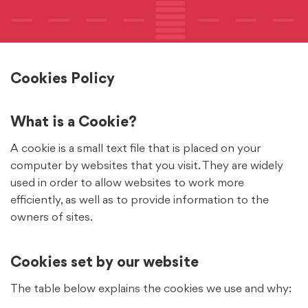
Cookies Policy
What is a Cookie?
A cookie is a small text file that is placed on your
computer by websites that you visit. They are widely
used in order to allow websites to work more
efficiently, as well as to provide information to the
owners of sites.
Cookies set by our website
The table below explains the cookies we use and why: