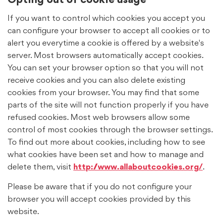
Opting out of cookie usage
If you want to control which cookies you accept you
can configure your browser to accept all cookies or to
alert you everytime a cookie is offered by a website's
server. Most browsers automatically accept cookies.
You can set your browser option so that you will not
receive cookies and you can also delete existing
cookies from your browser. You may find that some
parts of the site will not function properly if you have
refused cookies. Most web browsers allow some
control of most cookies through the browser settings.
To find out more about cookies, including how to see
what cookies have been set and how to manage and
delete them, visit
http://www.allaboutcookies.org/
.
Please be aware that if you do not configure your
browser you will accept cookies provided by this
website.