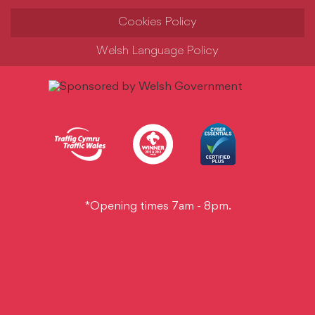
Cookies Policy
Welsh Language Policy
*Opening times 7am - 8pm.