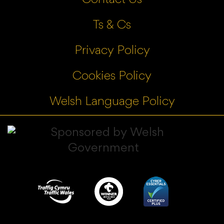
Ts & Cs
Privacy Policy
Cookies Policy
Welsh Language Policy