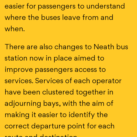
easier for passengers to understand
where the buses leave from and
when.
There are also changes to Neath bus
station now in place aimed to
improve passengers access to
services. Services of each operator
have been clustered together in
adjourning bays, with the aim of
making it easier to identify the
correct departure point for each