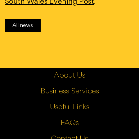
South Wales Evening Post
.
All news
About Us
Business Services
Useful Links
FAQs
Contact Us