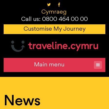
Cymraeg
Call us: 0800 464 00 00
Customise My Journey
Main menu
News