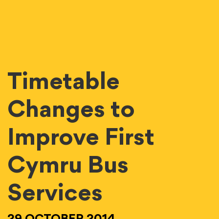
Timetable
Changes to
Improve First
Cymru Bus
Services