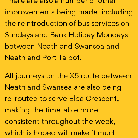
There are also a number of other
improvements being made, including
the reintroduction of bus services on
Sundays and Bank Holiday Mondays
between Neath and Swansea and
Neath and Port Talbot.
All journeys on the X5 route between
Neath and Swansea are also being
re-routed to serve Elba Crescent,
making the timetable more
consistent throughout the week,
which is hoped will make it much