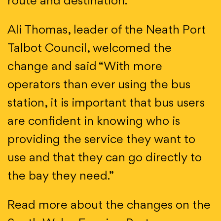
route and destination.
Ali Thomas, leader of the Neath Port
Talbot Council, welcomed the
change and said “With more
operators than ever using the bus
station, it is important that bus users
are confident in knowing who is
providing the service they want to
use and that they can go directly to
the bay they need.”
Read more about the changes on the