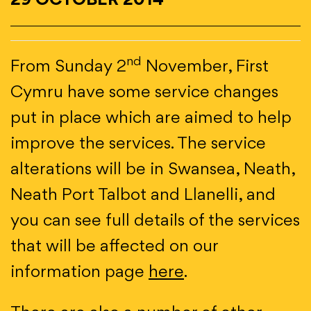
29 OCTOBER 2014
nd
From Sunday 2
November, First
Cymru have some service changes
put in place which are aimed to help
improve the services. The service
alterations will be in Swansea, Neath,
Neath Port Talbot and Llanelli, and
you can see full details of the services
that will be affected on our
information page
here
.