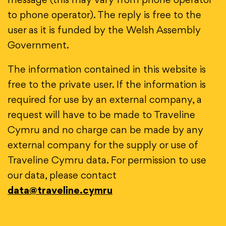
message (this may vary from phone operator
to phone operator). The reply is free to the
user as it is funded by the Welsh Assembly
Government.
The information contained in this website is
free to the private user. If the information is
required for use by an external company, a
request will have to be made to Traveline
Cymru and no charge can be made by any
external company for the supply or use of
Traveline Cymru data. For permission to use
our data, please contact
data@traveline.cymru