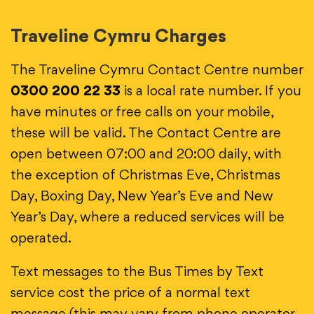
Traveline Cymru Charges
The Traveline Cymru Contact Centre number
0300 200 22 33
is a local rate number. If you
have minutes or free calls on your mobile,
these will be valid. The Contact Centre are
open between 07:00 and 20:00 daily, with
the exception of Christmas Eve, Christmas
Day, Boxing Day, New Year’s Eve and New
Year’s Day, where a reduced services will be
operated.
Text messages to the Bus Times by Text
service cost the price of a normal text