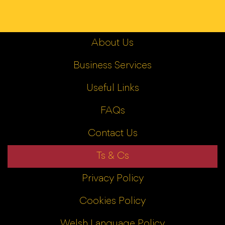
About Us
Business Services
Useful Links
FAQs
Contact Us
Ts & Cs
Privacy Policy
Cookies Policy
Welsh Language Policy