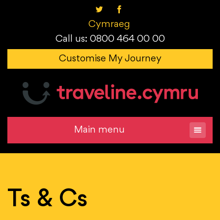
Cymraeg
Call us: 0800 464 00 00
Customise My Journey
Main menu
Ts & Cs