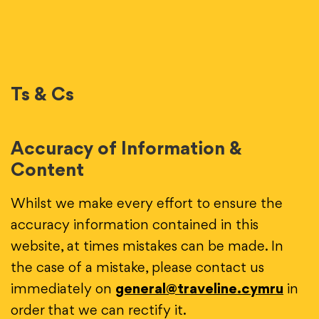
Ts & Cs
Accuracy of Information &
Content
Whilst we make every effort to ensure the
accuracy information contained in this
website, at times mistakes can be made. In
the case of a mistake, please contact us
immediately on
general@traveline.cymru
in
order that we can rectify it.