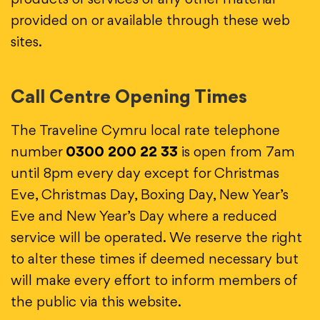
products or services or any other material
provided on or available through these web
sites.
Call Centre Opening Times
The Traveline Cymru local rate telephone
number
0300 200 22 33
is open from 7am
until 8pm every day except for Christmas
Eve, Christmas Day, Boxing Day, New Year’s
Eve and New Year’s Day where a reduced
service will be operated. We reserve the right
to alter these times if deemed necessary but
will make every effort to inform members of
the public via this website.