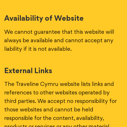
Availability of Website
We cannot guarantee that this website will
always be available and cannot accept any
liability if it is not available.
External Links
The Traveline Cymru website lists links and
references to other websites operated by
third parties. We accept no responsibility for
those websites and cannot be held
responsible for the content, availability,