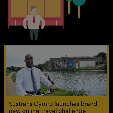
Sustrans Cymru launches brand
new online travel challenge