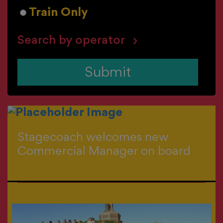
Train Only
Search by operator
Submit
Stagecoach welcomes new
Commercial Manager on board
>
All news