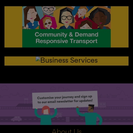
About Us