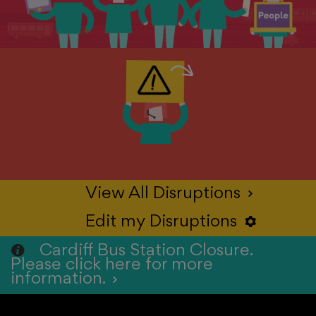
View All Disruptions
>
Edit my Disruptions
S
Cardiff Bus Station Closure.
Please click here for more
information.
>