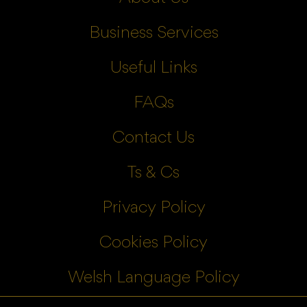
Business Services
Useful Links
FAQs
Contact Us
Ts & Cs
Privacy Policy
Cookies Policy
Welsh Language Policy