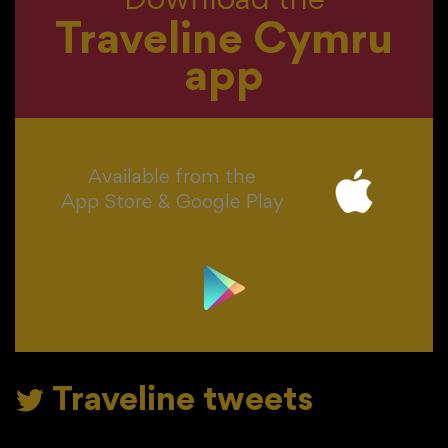
Download the
Traveline Cymru
app
Available from the
App Store & Google Play
Traveline tweets