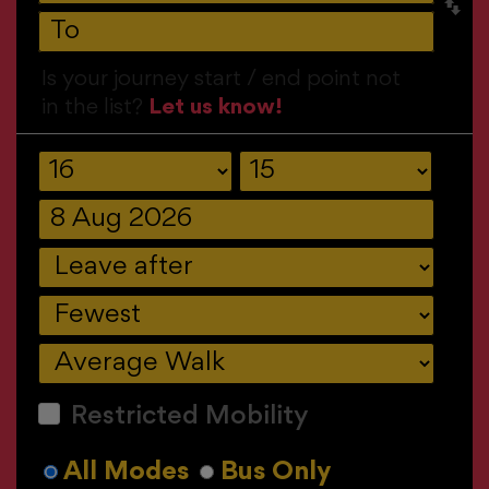
Is your journey start / end point not
in the list?
Let us know!
Restricted Mobility
All Modes
Bus Only