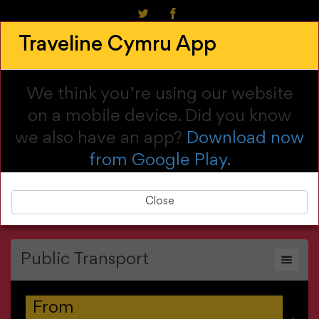
Cymraeg
Traveline Cymru App
Call us: 0800 464 00 00
Customise My Journey
We think you’re using our website
on a mobile device. Did you know
we also have an app?
Download now
from Google Play.
Main menu
Close
Public Transport