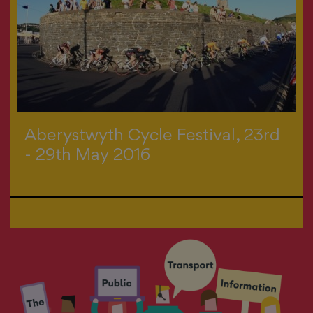
Aberystwyth Cycle Festival, 23rd
- 29th May 2016
>
All events