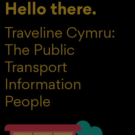
Hello there.
Traveline Cymru:
The Public
Transport
Information
People