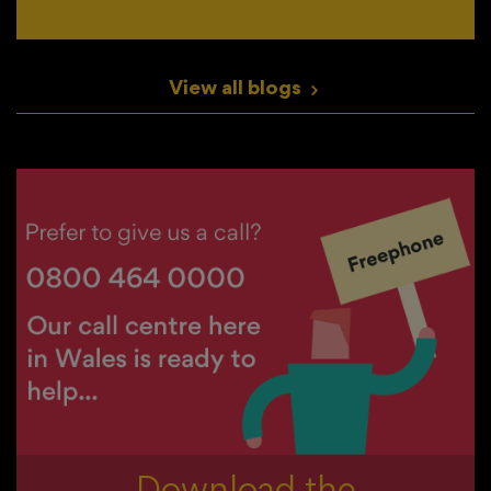
View all blogs
>