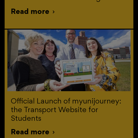
Read more
>
Official Launch of myunijourney:
the Transport Website for
Students
Read more
>