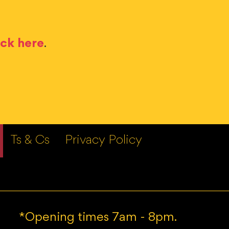
ick here
.
Ts & Cs
Privacy Policy
*Opening times 7am - 8pm.