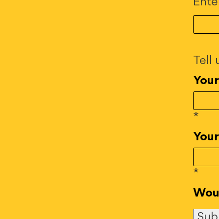
Ente
Tell
You
*
Your
*
Woul