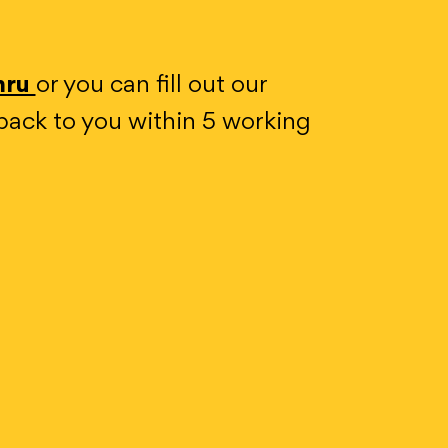
mru
or you can fill out our
back to you within 5 working