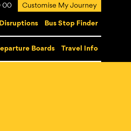
0 00
Customise My Journey
Disruptions
Bus Stop Finder
eparture Boards
Travel Info