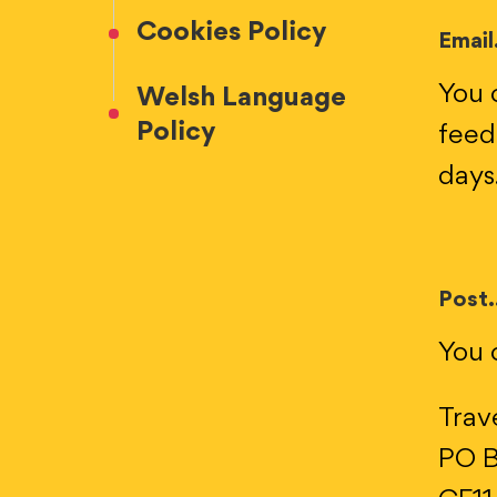
Cookies Policy
Email.
You 
Welsh Language
Policy
feed
days
Post.
You c
Trav
PO B