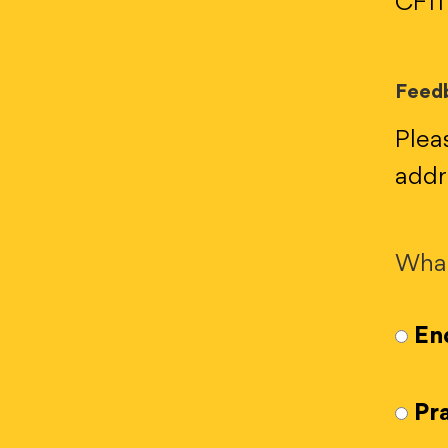
CF11
Feedb
Plea
addr
What
Enq
Pra