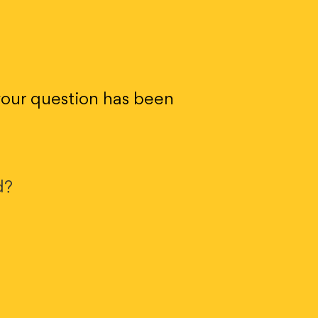
 your question has been
d?