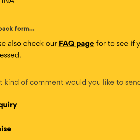
 1NA
ack form...
se also check our
FAQ page
for to see if
essed.
 kind of comment would you like to sen
uiry
ise