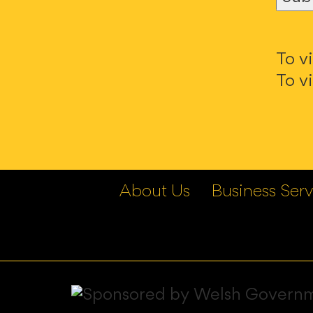
To v
To v
About Us
Business Serv