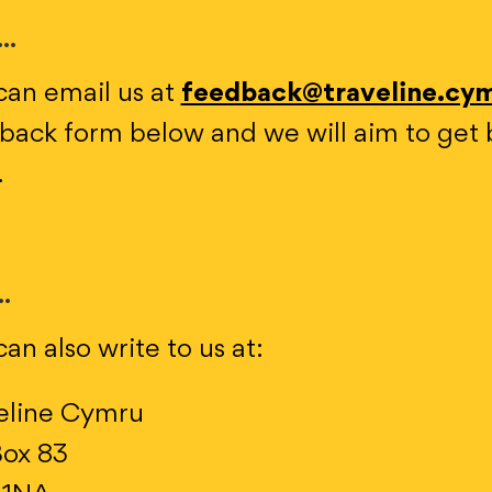
..
can email us at
feedback@traveline.cy
back form below and we will aim to get 
.
..
an also write to us at:
eline Cymru
ox 83