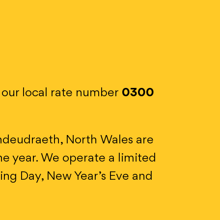
n our local rate number
0300
ndeudraeth, North Wales are
e year. We operate a limited
xing Day, New Year’s Eve and