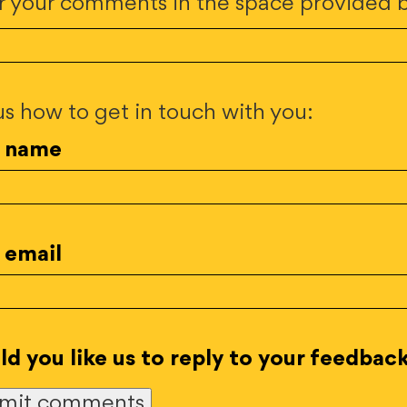
r your comments in the space provided 
 us how to get in touch with you:
r name
 email
d you like us to reply to your feedbac