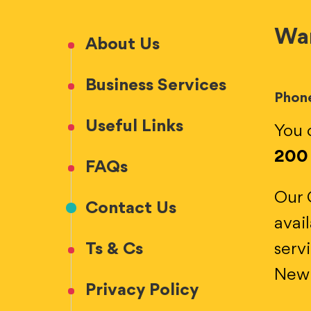
Wan
About Us
Business Services
Phon
Useful Links
You 
200
FAQs
Our 
Contact Us
avai
Ts & Cs
serv
New 
Privacy Policy