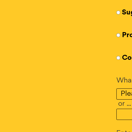
Su
Pr
Co
What
or ..