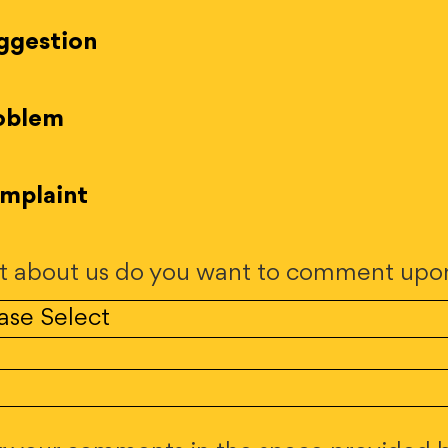
ggestion
oblem
mplaint
 about us do you want to comment upo
.