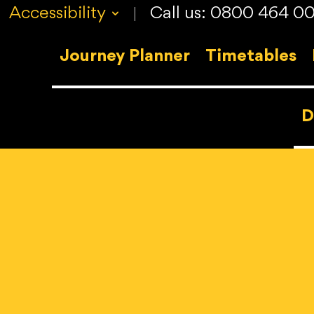
Accessibility
Call us: 0800 464 0
v
Journey Planner
Timetables
D