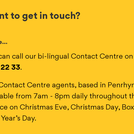
t to get in touch?
e…
can call our bi-lingual Contact Centre o
 22 33
.
Contact Centre agents, based in Penrhy
lable from 7am - 8pm daily throughout th
ice on Christmas Eve, Christmas Day, Bo
Year’s Day.