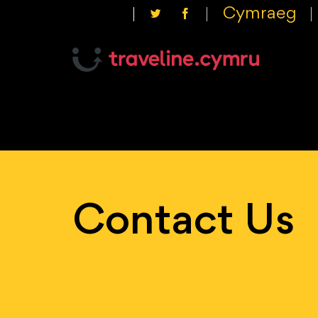
Cymraeg
Contact Us