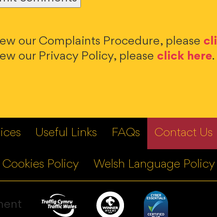
iew our Complaints Procedure, please
cl
iew our Privacy Policy, please
click here
.
ices
Useful Links
FAQs
Contact Us
Cookies Policy
Welsh Language Policy