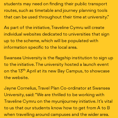
students may need on finding their public transport
routes, such as timetable and journey planning tools
that can be used throughout their time at university.”
As part of the initiative, Traveline Cymru will create
individual websites dedicated to universities that sign
up to the scheme, which will be populated with
information specific to the local area.
Swansea University is the flagship institution to sign up
to the initiative. The university hosted a launch event
th
on the 13
April at its new Bay Campus, to showcase
the website.
Jayne Cornelius, Travel Plan Co-ordinator at Swansea
University, said: “We are thrilled to be working with
Traveline Cymru on the myunijourney initiative. It’s vital
to us that our students know how to get from A to B
when travelling around campuses and the wider area.