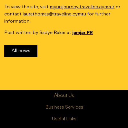
To view the site, visit
myunijourney.traveline.cymru/
or
contact
laurathomas@traveline.cymru
for further
information.
Post written by Sadye Baker at
jamjar PR
All news
About Us
Business Services
Useful Links