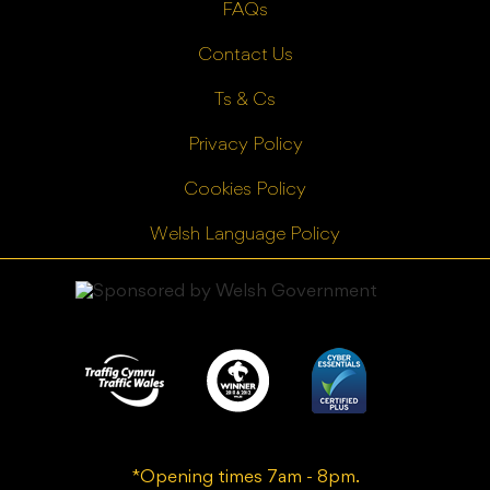
FAQs
Contact Us
Ts & Cs
Privacy Policy
Cookies Policy
Welsh Language Policy
*Opening times 7am - 8pm.