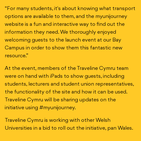
“For many students, it's about knowing what transport
options are available to them, and the myunijourney
website is a fun and interactive way to find out the
information they need. We thoroughly enjoyed
welcoming guests to the launch event at our Bay
Campus in order to show them this fantastic new
resource.”
At the event, members of the Traveline Cymru team
were on hand with iPads to show guests, including
students, lecturers and student union representatives,
the functionality of the site and how it can be used.
Traveline Cymru will be sharing updates on the
initiative using #myunijourney.
Traveline Cymru is working with other Welsh
Universities in a bid to roll out the initiative, pan Wales.