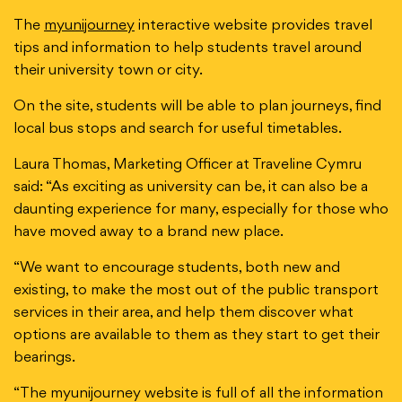
The
myunijourney
interactive website provides travel
tips and information to help students travel around
their university town or city.
On the site, students will be able to plan journeys, find
local bus stops and search for useful timetables.
Laura Thomas, Marketing Officer at Traveline Cymru
said: “As exciting as university can be, it can also be a
daunting experience for many, especially for those who
have moved away to a brand new place.
“We want to encourage students, both new and
existing, to make the most out of the public transport
services in their area, and help them discover what
options are available to them as they start to get their
bearings.
“The myunijourney website is full of all the information