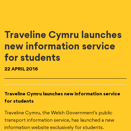
Traveline Cymru launches
new information service
for students
22 APRIL 2016
Traveline Cymru launches new information service
for students
Traveline Cymru, the Welsh Government’s public
transport information service, has launched a new
information website exclusively for students.