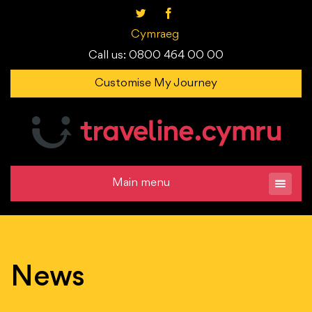
Cymraeg
Call us: 0800 464 00 00
Customise My Journey
Main menu
News