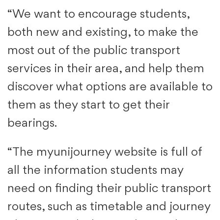
“We want to encourage students,
both new and existing, to make the
most out of the public transport
services in their area, and help them
discover what options are available to
them as they start to get their
bearings.
“The myunijourney website is full of
all the information students may
need on finding their public transport
routes, such as timetable and journey