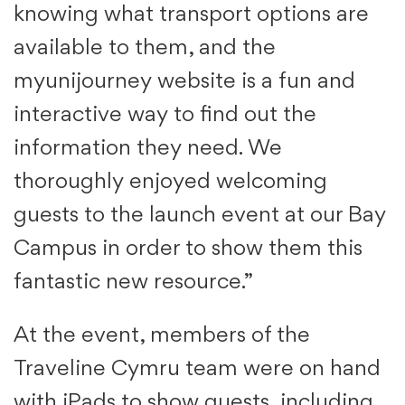
knowing what transport options are
available to them, and the
myunijourney website is a fun and
interactive way to find out the
information they need. We
thoroughly enjoyed welcoming
guests to the launch event at our Bay
Campus in order to show them this
fantastic new resource.”
At the event, members of the
Traveline Cymru team were on hand
with iPads to show guests, including