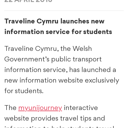
22 APRIL 2016
Traveline Cymru launches new
information service for students
Traveline Cymru, the Welsh
Government’s public transport
information service, has launched a
new information website exclusively
for students.
The
myunijourney
interactive
website provides travel tips and