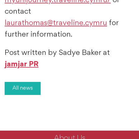
myunijourney.traveline.cymru/
or
contact
laurathomas@traveline.cymru
for
further information.
Post written by Sadye Baker at
jamjar PR
All news
About Us