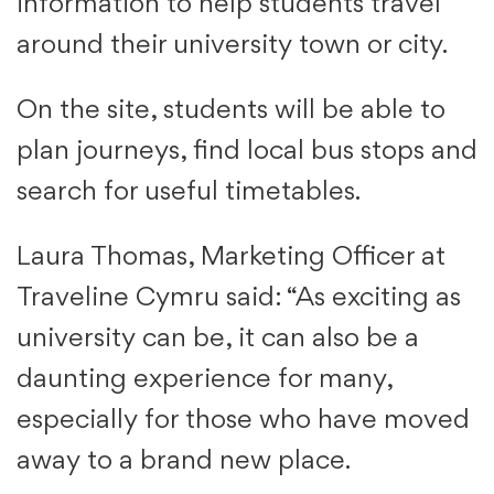
information to help students travel
around their university town or city.
On the site, students will be able to
plan journeys, find local bus stops and
search for useful timetables.
Laura Thomas, Marketing Officer at
Traveline Cymru said: “As exciting as
university can be, it can also be a
daunting experience for many,
especially for those who have moved
away to a brand new place.