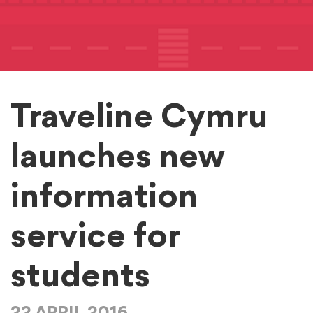
Traveline Cymru
launches new
information
service for
students