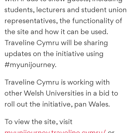
students, lecturers and student union
representatives, the functionality of
the site and how it can be used.
Traveline Cymru will be sharing
updates on the initiative using
#myunijourney.
Traveline Cymru is working with
other Welsh Universities in a bid to
roll out the initiative, pan Wales.
To view the site, visit