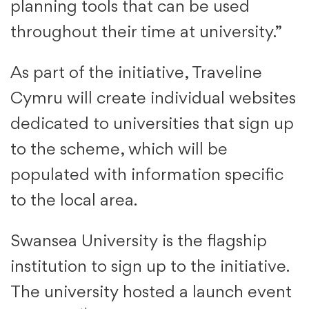
planning tools that can be used
throughout their time at university.”
As part of the initiative, Traveline
Cymru will create individual websites
dedicated to universities that sign up
to the scheme, which will be
populated with information specific
to the local area.
Swansea University is the flagship
institution to sign up to the initiative.
The university hosted a launch event