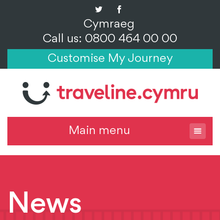
Cymraeg
Call us: 0800 464 00 00
Customise My Journey
Main menu
News