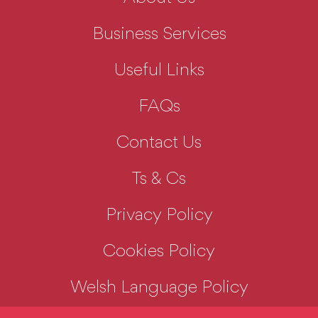
Business Services
Useful Links
FAQs
Contact Us
Ts & Cs
Privacy Policy
Cookies Policy
Welsh Language Policy