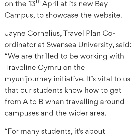
th
on the 13
April at its new Bay
Campus, to showcase the website.
Jayne Cornelius, Travel Plan Co-
ordinator at Swansea University, said:
“We are thrilled to be working with
Traveline Cymru on the
myunijourney initiative. It’s vital to us
that our students know how to get
from A to B when travelling around
campuses and the wider area.
“For many students, it's about