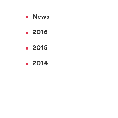
News
2016
2015
2014