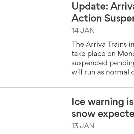
Update: Arriv
Action Susp
14 JAN
The Arriva Trains in
take place on Mon
suspended pending 
will run as normal 
Ice warning i
snow expected
13 JAN