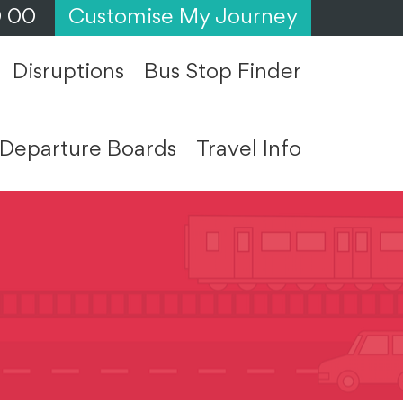
0 00
Customise My Journey
Disruptions
Bus Stop Finder
Departure Boards
Travel Info