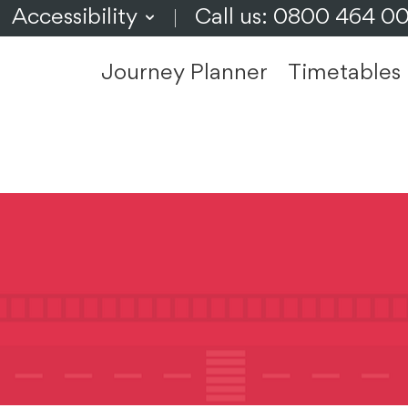
Accessibility
Call us: 0800 464 0
v
Journey Planner
Timetables