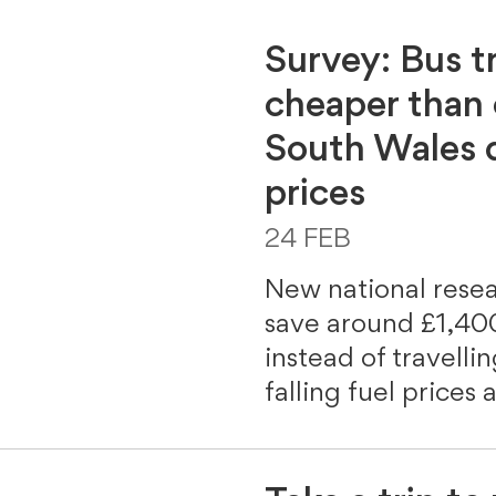
Survey: Bus t
cheaper than
South Wales d
prices
24 FEB
New national rese
save around £1,400
instead of travelli
falling fuel prices