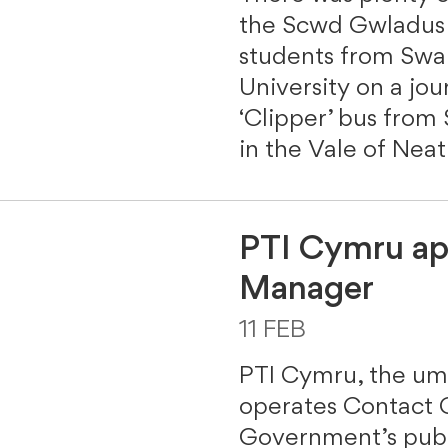
the Scwd Gwladus f
students from Swan
University on a jo
‘Clipper’ bus from
in the Vale of Nea
PTI Cymru ap
Manager
11 FEB
PTI Cymru, the umb
operates Contact 
Government’s publ