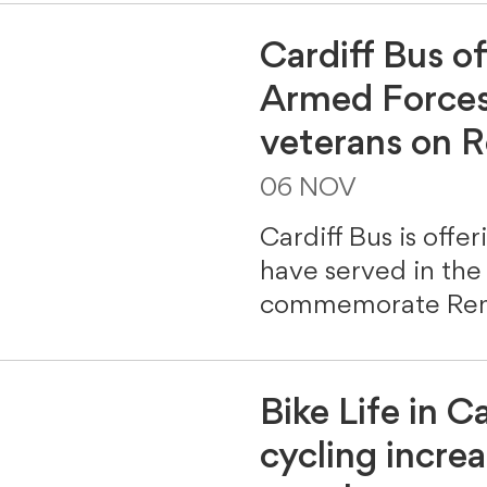
Cardiff Bus of
Armed Forces
veterans on
06 NOV
Cardiff Bus is offe
have served in the
commemorate Rem
Bike Life in Ca
cycling incre