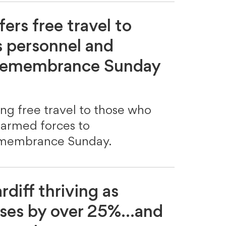
fers free travel to
 personnel and
 Remembrance Sunday
ring free travel to those who
 armed forces to
embrance Sunday.
rdiff thriving as
ases by over 25%...and