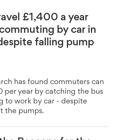
ravel £1,400 a year
 commuting by car in
espite falling pump
arch has found commuters can
 per year by catching the bus
ng to work by car - despite
 at the pumps.