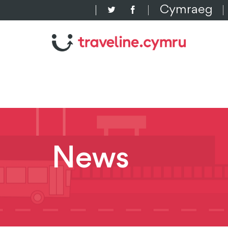
Cymraeg
News