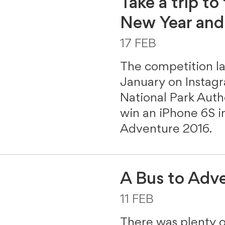
Take a trip to
New Year and
17 FEB
The competition 
January on Instag
National Park Aut
win an iPhone 6S in
Adventure 2016.
A Bus to Adv
11 FEB
There was plenty 