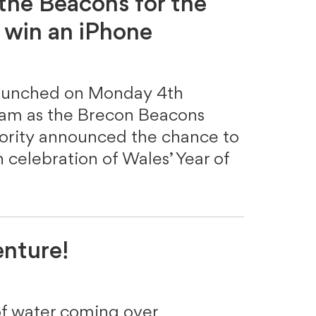
 the Beacons for the
 win an iPhone
launched on Monday 4th
ram as the Brecon Beacons
hority announced the chance to
 celebration of Wales’ Year of
enture!
of water coming over