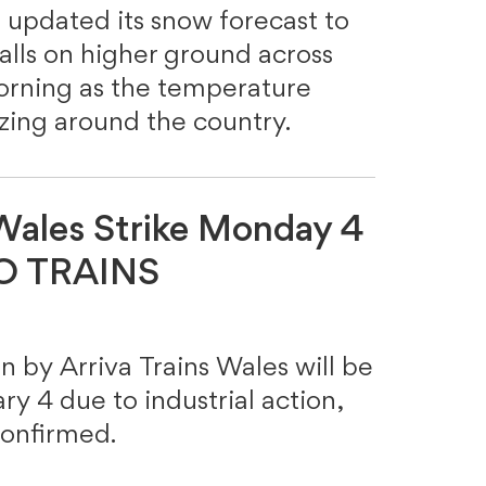
 updated its snow forecast to
lls on higher ground across
orning as the temperature
ezing around the country.
 Wales Strike Monday 4
NO TRAINS
un by Arriva Trains Wales will be
y 4 due to industrial action,
onfirmed.