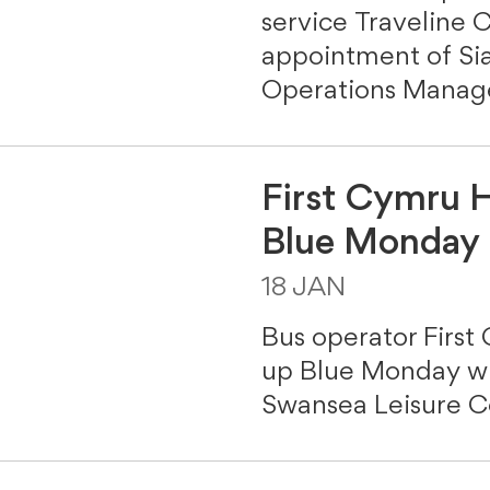
service Traveline
appointment of Sia
Operations Manage
First Cymru H
Blue Monday 
18 JAN
Bus operator First
up Blue Monday wit
Swansea Leisure C