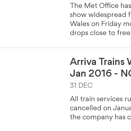
The Met Office has
show widespread fa
Wales on Friday m
drops close to fre
Arriva Trains
Jan 2016 - 
31 DEC
All train services r
cancelled on Januar
the company has c