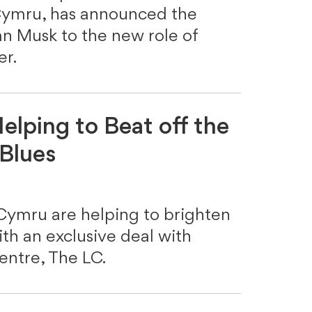
 Cymru, has announced the
n Musk to the new role of
r.
elping to Beat off the
Blues
 Cymru are helping to brighten
h an exclusive deal with
entre, The LC.