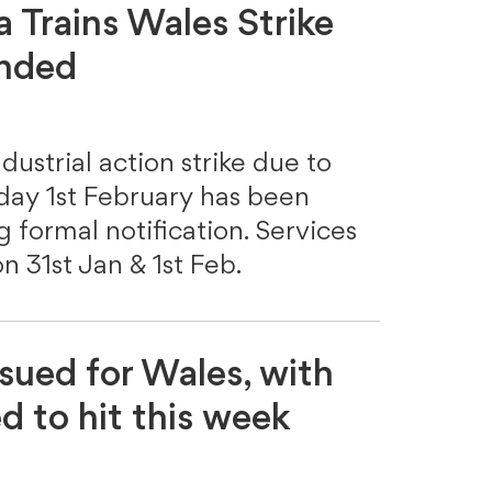
a Trains Wales Strike
ended
dustrial action strike due to
day 1st February has been
formal notification. Services
on 31st Jan & 1st Feb.
ssued for Wales, with
 to hit this week