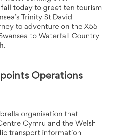
all today to greet ten tourism
sea’s Trinity St David
urney to adventure on the X55
 Swansea to Waterfall Country
th.
points Operations
rella organisation that
Centre Cymru and the Welsh
ic transport information