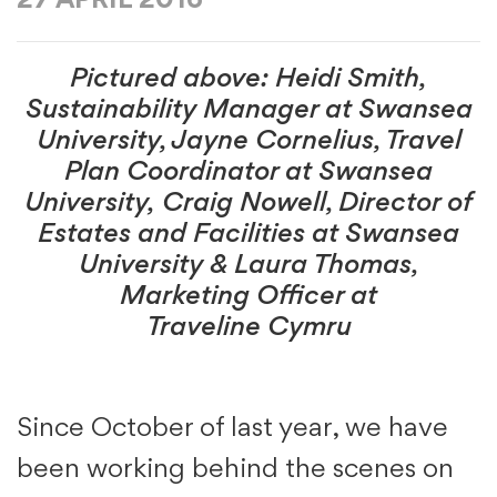
27 APRIL 2016
Pictured above: Heidi Smith,
Sustainability Manager at Swansea
University, Jayne Cornelius, Travel
Plan Coordinator at Swansea
University, Craig Nowell, Director of
Estates and Facilities at Swansea
University & Laura Thomas,
Marketing Officer at
Traveline Cymru
Since October of last year, we have
been working behind the scenes on