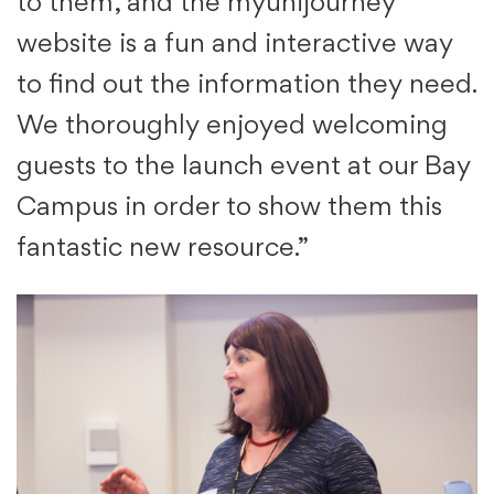
to them, and the myunijourney
website is a fun and interactive way
to find out the information they need.
We thoroughly enjoyed welcoming
guests to the launch event at our Bay
Campus in order to show them this
fantastic new resource.”