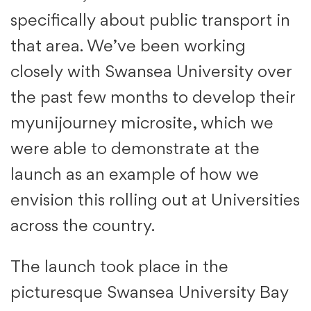
specifically about public transport in
that area. We’ve been working
closely with Swansea University over
the past few months to develop their
myunijourney microsite, which we
were able to demonstrate at the
launch as an example of how we
envision this rolling out at Universities
across the country.
The launch took place in the
picturesque Swansea University Bay