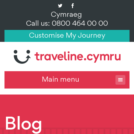
Cymraeg
Call us: 0800 464 00 00
Customise My Journey
Main menu
Blog