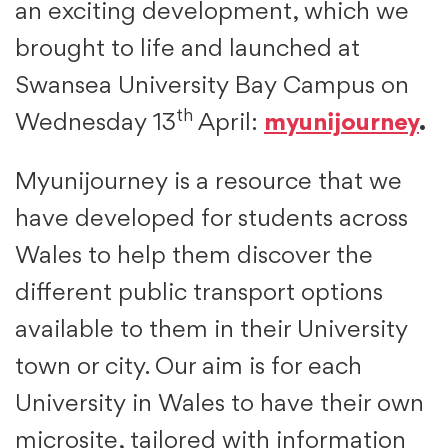
an exciting development, which we
brought to life and launched at
Swansea University Bay Campus on
th
Wednesday 13
April:
myunijourney
.
Myunijourney is a resource that we
have developed for students across
Wales to help them discover the
different public transport options
available to them in their University
town or city. Our aim is for each
University in Wales to have their own
microsite, tailored with information