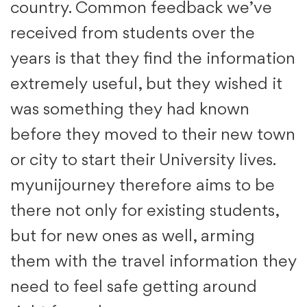
country. Common feedback we’ve
received from students over the
years is that they find the information
extremely useful, but they wished it
was something they had known
before they moved to their new town
or city to start their University lives.
myunijourney therefore aims to be
there not only for existing students,
but for new ones as well, arming
them with the travel information they
need to feel safe getting around