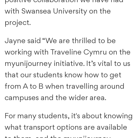
positive collaboration we have had
with Swansea University on the
project.
Jayne said “We are thrilled to be
working with Traveline Cymru on the
myunijourney initiative. It’s vital to us
that our students know how to get
from A to B when travelling around
campuses and the wider area.
For many students, it's about knowing
what transport options are available