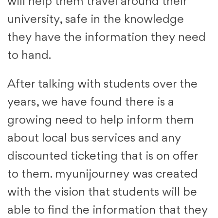
will help them travel around their
university, safe in the knowledge
they have the information they need
to hand.
After talking with students over the
years, we have found there is a
growing need to help inform them
about local bus services and any
discounted ticketing that is on offer
to them. myunijourney was created
with the vision that students will be
able to find the information that they