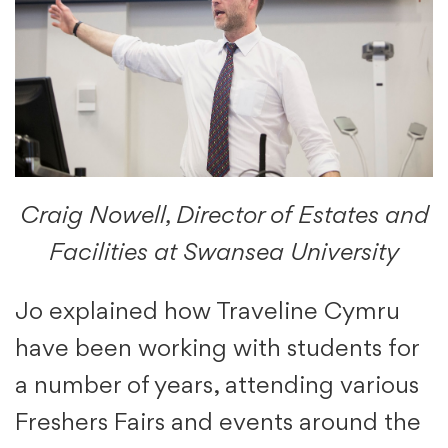
Craig Nowell, Director of Estates and
Facilities at Swansea University
Jo explained how Traveline Cymru
have been working with students for
a number of years, attending various
Freshers Fairs and events around the