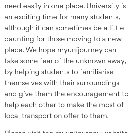
need easily in one place. University is
an exciting time for many students,
although it can sometimes be a little
daunting for those moving to a new
place. We hope myunijourney can
take some fear of the unknown away,
by helping students to familiarise
themselves with their surroundings
and give them the encouragement to
help each other to make the most of
local transport on offer to them.