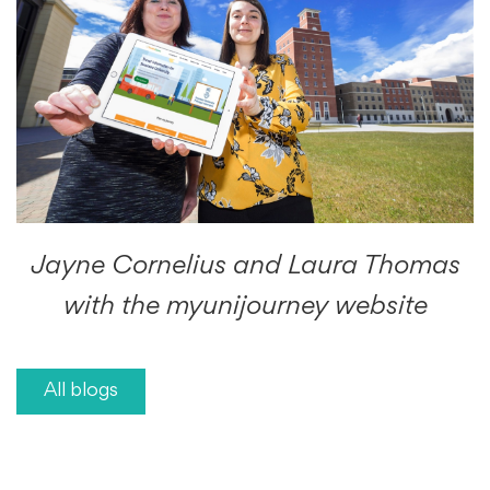
Jayne Cornelius and Laura Thomas
with the myunijourney website
All blogs