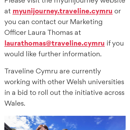
Please visit the myunijourney website
at
myunijourney.traveline.cymru
or
you can contact our Marketing
Officer Laura Thomas at
laurathomas@traveline.cymru
if you
would like further information.
Traveline Cymru are currently
working with other Welsh universities
in a bid to roll out the initiative across
Wales.