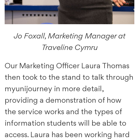
Jo Foxall, Marketing Manager at
Traveline Cymru
Our Marketing Officer Laura Thomas
then took to the stand to talk through
myunijourney in more detail,
providing a demonstration of how
the service works and the types of
information students will be able to
access. Laura has been working hard