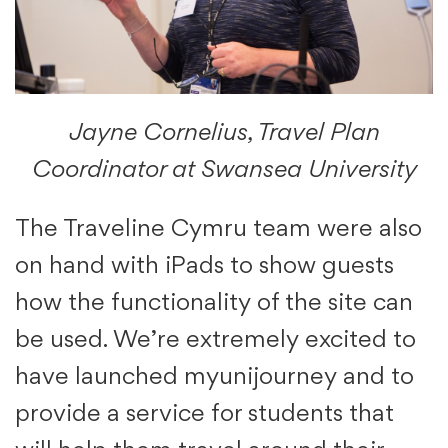
Jayne Cornelius, Travel Plan
Coordinator at Swansea University
The Traveline Cymru team were also
on hand with iPads to show guests
how the functionality of the site can
be used. We’re extremely excited to
have launched myunijourney and to
provide a service for students that