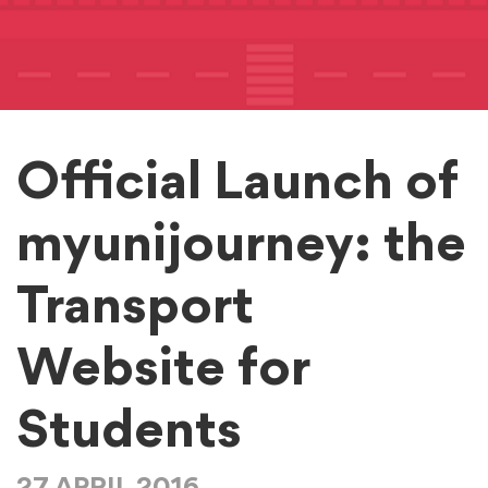
Official Launch of
myunijourney: the
Transport
Website for
Students