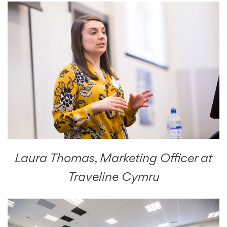
Laura Thomas, Marketing Officer at
Traveline Cymru