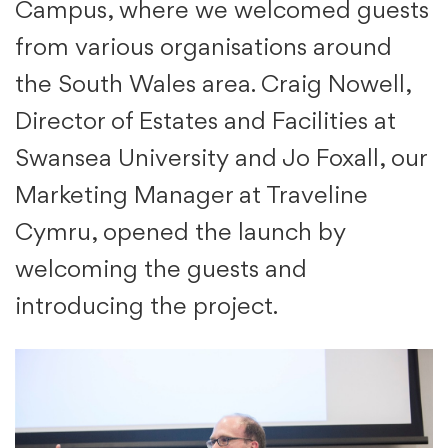
Campus, where we welcomed guests
from various organisations around
the South Wales area. Craig Nowell,
Director of Estates and Facilities at
Swansea University and Jo Foxall, our
Marketing Manager at Traveline
Cymru, opened the launch by
welcoming the guests and
introducing the project.