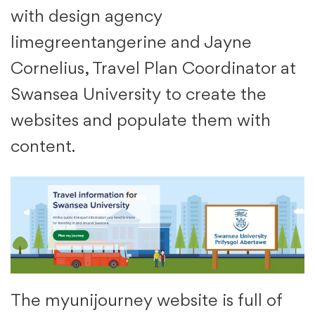
with design agency
limegreentangerine and Jayne
Cornelius, Travel Plan Coordinator at
Swansea University to create the
websites and populate them with
content.
The myunijourney website is full of