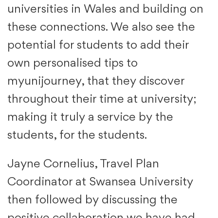
universities in Wales and building on
these connections. We also see the
potential for students to add their
own personalised tips to
myunijourney, that they discover
throughout their time at university;
making it truly a service by the
students, for the students.
Jayne Cornelius, Travel Plan
Coordinator at Swansea University
then followed by discussing the