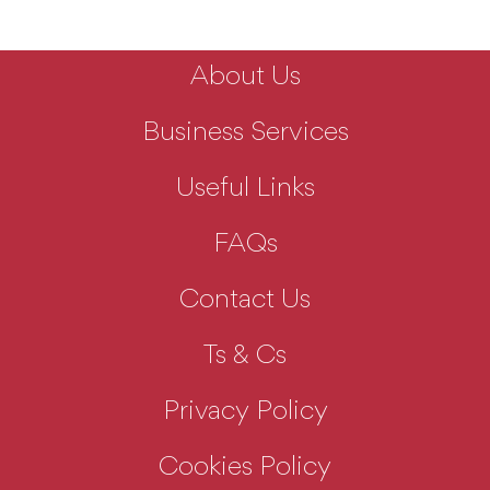
About Us
Business Services
Useful Links
FAQs
Contact Us
Ts & Cs
Privacy Policy
Cookies Policy