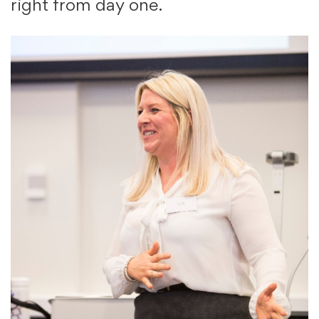
right from day one.