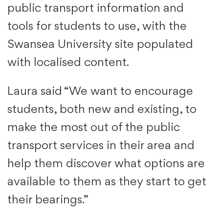
public transport information and
tools for students to use, with the
Swansea University site populated
with localised content.
Laura said “We want to encourage
students, both new and existing, to
make the most out of the public
transport services in their area and
help them discover what options are
available to them as they start to get
their bearings.”