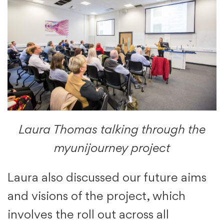
Laura Thomas talking through the
myunijourney project
Laura also discussed our future aims
and visions of the project, which
involves the roll out across all