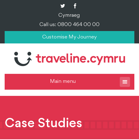
Cymraeg
Call us: 0800 464 00 00
Customise My Journey
Main menu
Case Studies