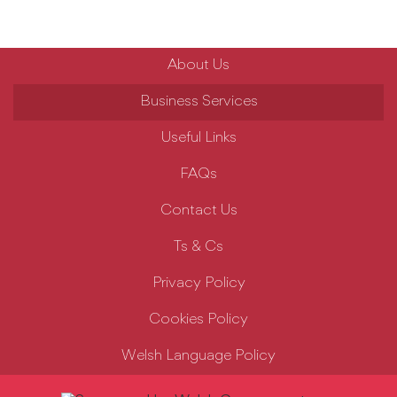
About Us
Business Services
Useful Links
FAQs
Contact Us
Ts & Cs
Privacy Policy
Cookies Policy
Welsh Language Policy