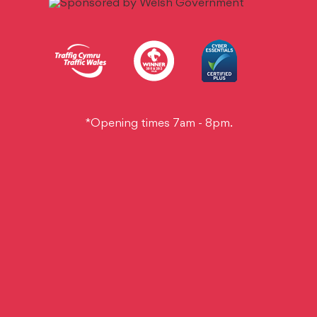
*Opening times 7am - 8pm.