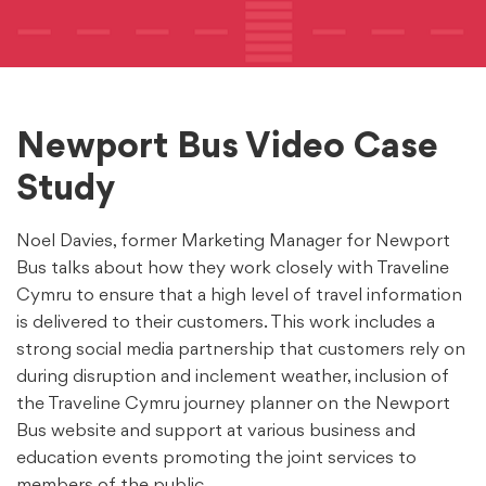
Newport Bus Video Case
Study
Noel Davies, former Marketing Manager for Newport
Bus talks about how they work closely with Traveline
Cymru to ensure that a high level of travel information
is delivered to their customers. This work includes a
strong social media partnership that customers rely on
during disruption and inclement weather, inclusion of
the Traveline Cymru journey planner on the Newport
Bus website and support at various business and
education events promoting the joint services to
members of the public.