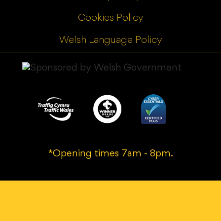
Cookies Policy
Welsh Language Policy
*Opening times 7am - 8pm.