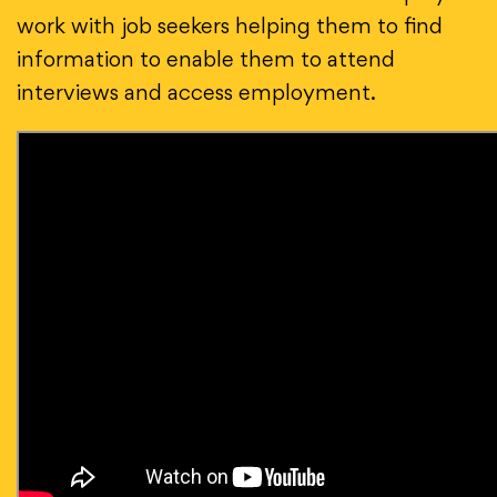
work with job seekers helping them to find
information to enable them to attend
interviews and access employment.