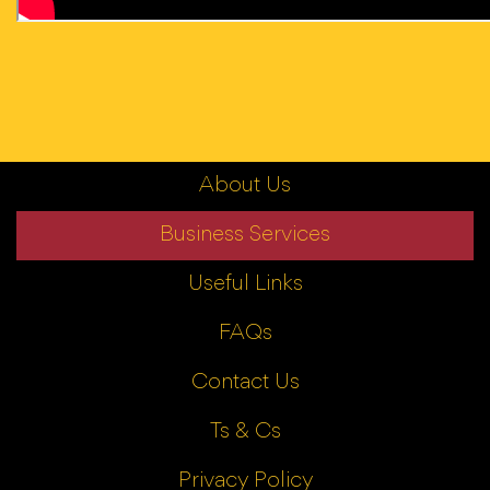
About Us
Business Services
Useful Links
FAQs
Contact Us
Ts & Cs
Privacy Policy