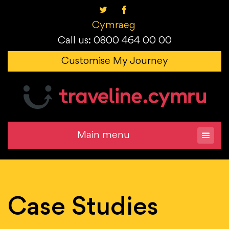
Cymraeg
Call us: 0800 464 00 00
Customise My Journey
Main menu
Case Studies