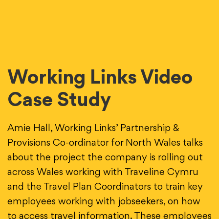
Working Links Video
Case Study
Amie Hall, Working Links’ Partnership &
Provisions Co-ordinator for North Wales talks
about the project the company is rolling out
across Wales working with Traveline Cymru
and the Travel Plan Coordinators to train key
employees working with jobseekers, on how
to access travel information. These employees