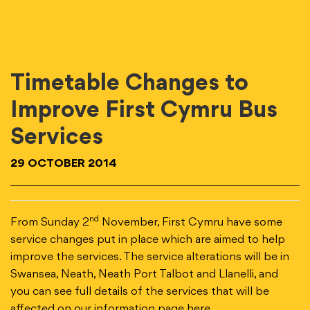
Timetable Changes to
Improve First Cymru Bus
Services
29 OCTOBER 2014
nd
From Sunday 2
November, First Cymru have some
service changes put in place which are aimed to help
improve the services. The service alterations will be in
Swansea, Neath, Neath Port Talbot and Llanelli, and
you can see full details of the services that will be
affected on our information page
here
.