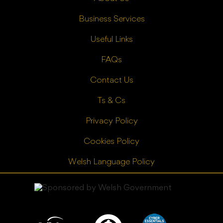
Business Services
Useful Links
FAQs
Contact Us
Ts & Cs
Privacy Policy
Cookies Policy
Welsh Language Policy