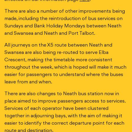
There are also a number of other improvements being
made, including the reintroduction of bus services on
Sundays and Bank Holiday Mondays between Neath
and Swansea and Neath and Port Talbot.
All journeys on the X5 route between Neath and
Swansea are also being re-routed to serve Elba
Crescent, making the timetable more consistent
throughout the week, which is hoped will make it much
easier for passengers to understand where the buses
leave from and when.
There are also changes to Neath bus station now in
place aimed to improve passengers access to services.
Services of each operator have been clustered
together in adjourning bays, with the aim of making it
easier to identify the correct departure point for each
route and destination.