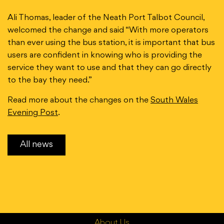
Ali Thomas, leader of the Neath Port Talbot Council,
welcomed the change and said “With more operators
than ever using the bus station, it is important that bus
users are confident in knowing who is providing the
service they want to use and that they can go directly
to the bay they need.”
Read more about the changes on the
South Wales
Evening Post
.
All news
About Us