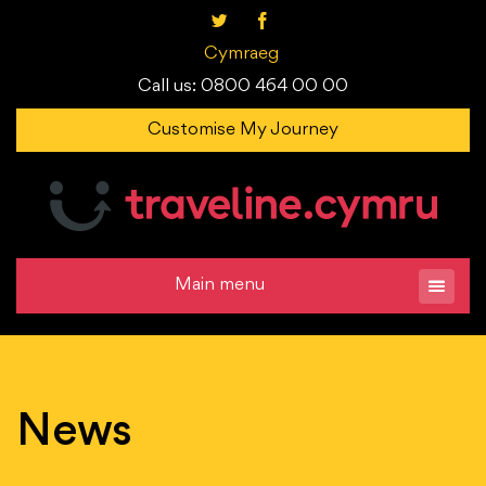
Cymraeg
Call us: 0800 464 00 00
Customise My Journey
Main menu
News