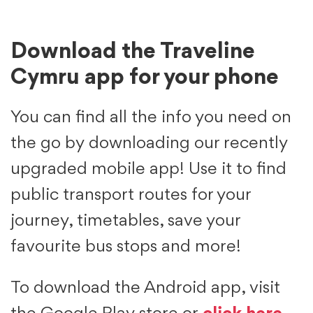
Download the Traveline
Cymru app for your phone
You can find all the info you need on
the go by downloading our recently
upgraded mobile app! Use it to find
public transport routes for your
journey, timetables, save your
favourite bus stops and more!
To download the Android app, visit