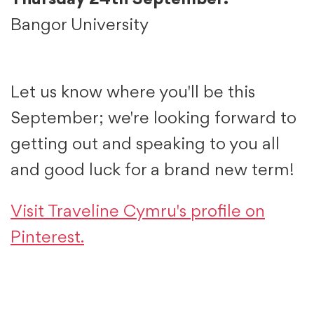
Thursday 24th September:
Bangor University
Let us know where you'll be this
September; we're looking forward to
getting out and speaking to you all
and good luck for a brand new term!
Visit Traveline Cymru's profile on
Pinterest.