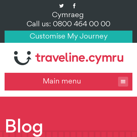
Cymraeg
Call us: 0800 464 00 00
Customise My Journey
Main menu
Blog