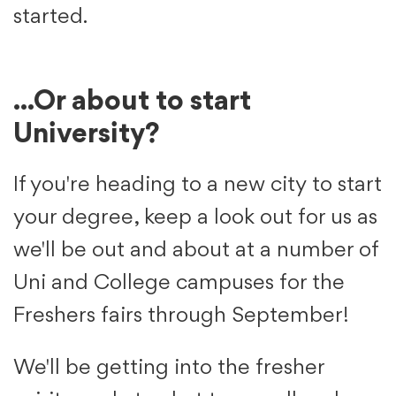
started.
...Or about to start
University?
If you're heading to a new city to start
your degree, keep a look out for us as
we'll be out and about at a number of
Uni and College campuses for the
Freshers fairs through September!
We'll be getting into the fresher