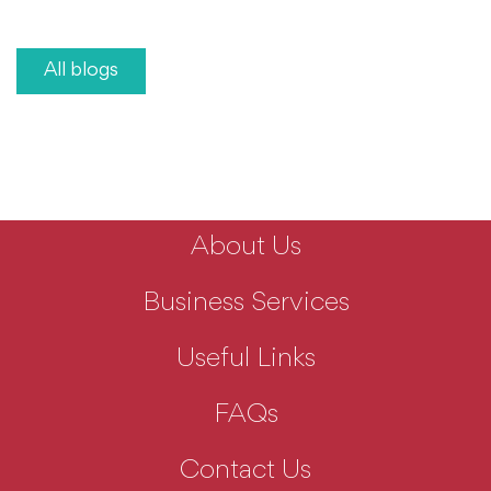
All blogs
About Us
Business Services
Useful Links
FAQs
Contact Us