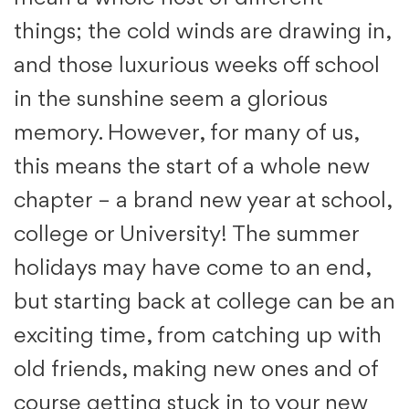
things; the cold winds are drawing in,
and those luxurious weeks off school
in the sunshine seem a glorious
memory. However, for many of us,
this means the start of a whole new
chapter – a brand new year at school,
college or University! The summer
holidays may have come to an end,
but starting back at college can be an
exciting time, from catching up with
old friends, making new ones and of
course getting stuck in to your new