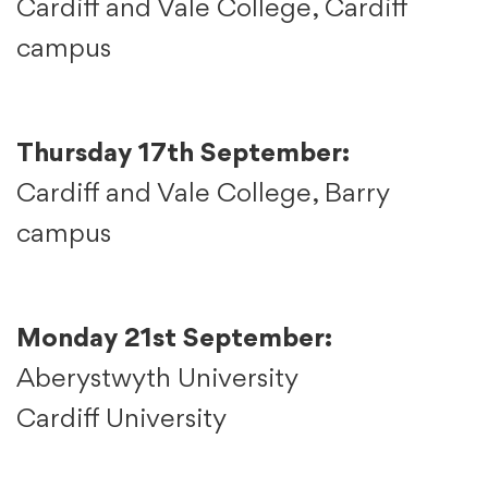
Cardiff and Vale College, Cardiff
campus
Thursday 17th September:
Cardiff and Vale College, Barry
campus
Monday 21st September:
Aberystwyth University
Cardiff University