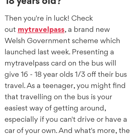
18 years old?
Then you're in luck! Check
out
mytravelpass
, a brand new
Welsh Government scheme which
launched last week. Presenting a
mytravelpass card on the bus will
give 16 - 18 year olds 1/3 off their bus
travel. As a teenager, you might find
that travelling on the bus is your
easiest way of getting around,
especially if you can't drive or have a
car of your own. And what's more, the