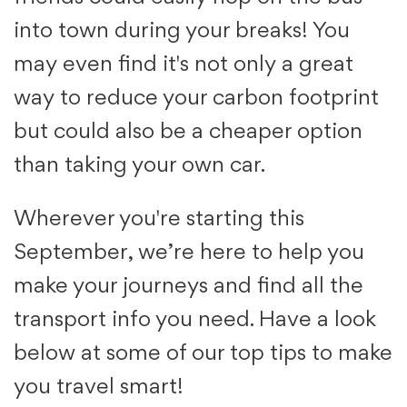
into town during your breaks! You
may even find it's not only a great
way to reduce your carbon footprint
but could also be a cheaper option
than taking your own car.
Wherever you're starting this
September, we’re here to help you
make your journeys and find all the
transport info you need. Have a look
below at some of our top tips to make
you travel smart!