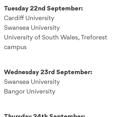
Tuesday 22nd September:
Cardiff University
Swansea University
University of South Wales, Treforest
campus
Wednesday 23rd September:
Swansea University
Bangor University