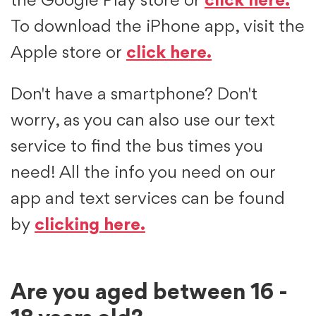
the Google Play store or
click here.
To download the iPhone app, visit the
Apple store or
click here.
Don't have a smartphone? Don't
worry, as you can also use our text
service to find the bus times you
need! All the info you need on our
app and text services can be found
by
clicking here.
Are you aged between 16 -