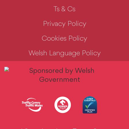
Ts & Cs
Privacy Policy
Cookies Policy
Welsh Language Policy