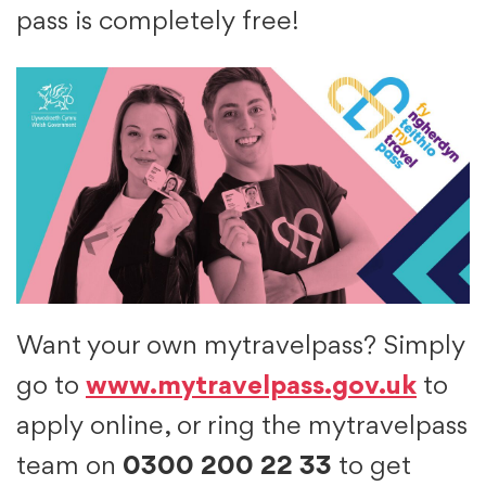
pass is completely free!
Want your own mytravelpass? Simply
go to
www.mytravelpass.gov.uk
to
apply online, or ring the mytravelpass
team on
0300 200 22 33
to get