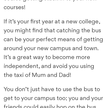
courses!
If it’s your first year at a new college,
you might find that catching the bus
can be your perfect means of getting
around your new campus and town.
It’s a great way to become more
independent, and avoid you using
the taxi of Mum and Dad!
You don’t just have to use the bus to
get to your campus too; you and your
friends could easily hop on the bus