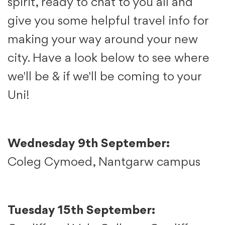
spirit, ready to chat to you all and
give you some helpful travel info for
making your way around your new
city. Have a look below to see where
we'll be & if we'll be coming to your
Uni!
Wednesday 9th September:
Coleg Cymoed, Nantgarw campus
Tuesday 15th September: