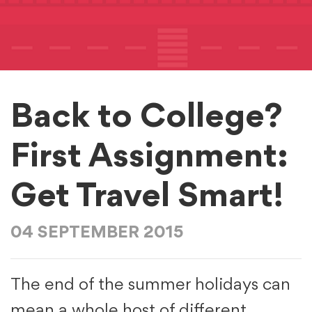
Back to College?
First Assignment:
Get Travel Smart!
04 SEPTEMBER 2015
The end of the summer holidays can
mean a whole host of different