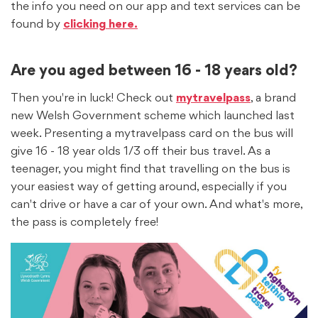
the info you need on our app and text services can be
found by
clicking here.
Are you aged between 16 - 18 years old?
Then you're in luck! Check out
mytravelpass
, a brand
new Welsh Government scheme which launched last
week. Presenting a mytravelpass card on the bus will
give 16 - 18 year olds 1/3 off their bus travel. As a
teenager, you might find that travelling on the bus is
your easiest way of getting around, especially if you
can't drive or have a car of your own. And what's more,
the pass is completely free!