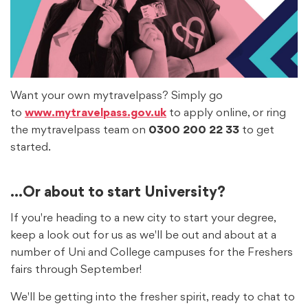
Want your own mytravelpass? Simply go
to
www.mytravelpass.gov.uk
to apply online, or ring
the mytravelpass team on
0300 200 22 33
to get
started.
...Or about to start University?
If you're heading to a new city to start your degree,
keep a look out for us as we'll be out and about at a
number of Uni and College campuses for the Freshers
fairs through September!
We'll be getting into the fresher spirit, ready to chat to