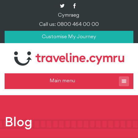
Cymraeg
Call us: 0800 464 00 00
Customise My Journey
Main menu
Blog