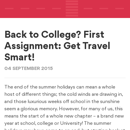
Back to College? First
Assignment: Get Travel
Smart!
04 SEPTEMBER 2015
The end of the summer holidays can mean a whole
host of different things; the cold winds are drawing in,
and those luxurious weeks off school in the sunshine
seem a glorious memory. However, for many of us, this
means the start of a whole new chapter – a brand new
year at school, college or University! The summer