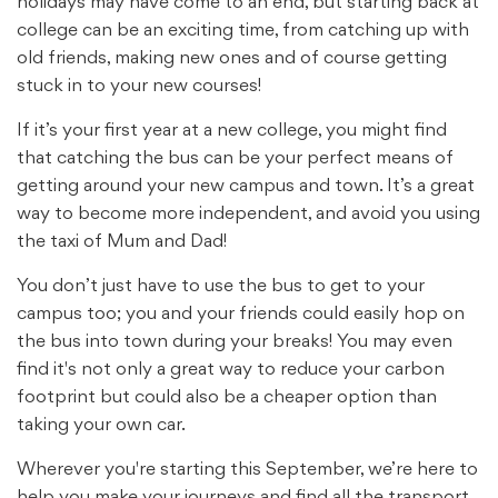
holidays may have come to an end, but starting back at
college can be an exciting time, from catching up with
old friends, making new ones and of course getting
stuck in to your new courses!
If it’s your first year at a new college, you might find
that catching the bus can be your perfect means of
getting around your new campus and town. It’s a great
way to become more independent, and avoid you using
the taxi of Mum and Dad!
You don’t just have to use the bus to get to your
campus too; you and your friends could easily hop on
the bus into town during your breaks! You may even
find it's not only a great way to reduce your carbon
footprint but could also be a cheaper option than
taking your own car.
Wherever you're starting this September, we’re here to
help you make your journeys and find all the transport