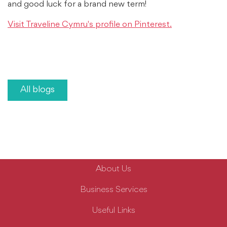
and good luck for a brand new term!
Visit Traveline Cymru's profile on Pinterest.
All blogs
About Us
Business Services
Useful Links