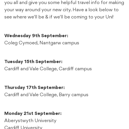
you all and give you some helpful travel info for making
your way around your new city. Have a look below to
see where we'll be & if we'll be coming to your Uni!
Wednesday 9th September:
Coleg Cymoed, Nantgarw campus
Tuesday 15th September:
Cardiff and Vale College, Cardiff campus
Thursday 17th September:
Cardiff and Vale College, Barry campus
Monday 21st September:
Aberystwyth University
Cardiff University