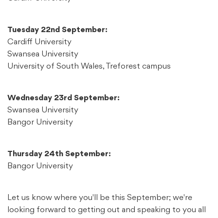
Tuesday 22nd September:
Cardiff University
Swansea University
University of South Wales, Treforest campus
Wednesday 23rd September:
Swansea University
Bangor University
Thursday 24th September:
Bangor University
Let us know where you'll be this September; we're
looking forward to getting out and speaking to you all