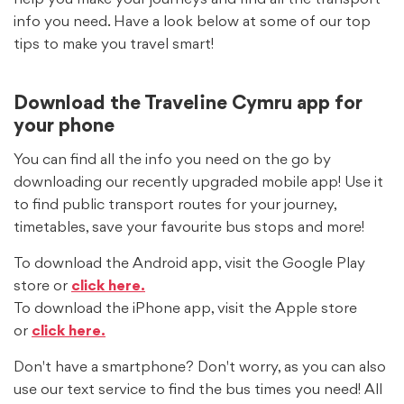
info you need. Have a look below at some of our top
tips to make you travel smart!
Download the Traveline Cymru app for
your phone
You can find all the info you need on the go by
downloading our recently upgraded mobile app! Use it
to find public transport routes for your journey,
timetables, save your favourite bus stops and more!
To download the Android app, visit the Google Play
store or
click here.
To download the iPhone app, visit the Apple store
or
click here.
Don't have a smartphone? Don't worry, as you can also
use our text service to find the bus times you need! All