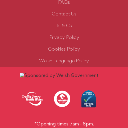
FAQs
Contact Us
Ts & Cs
Privacy Policy
Cookies Policy
Welsh Language Policy
*Opening times 7am - 8pm.